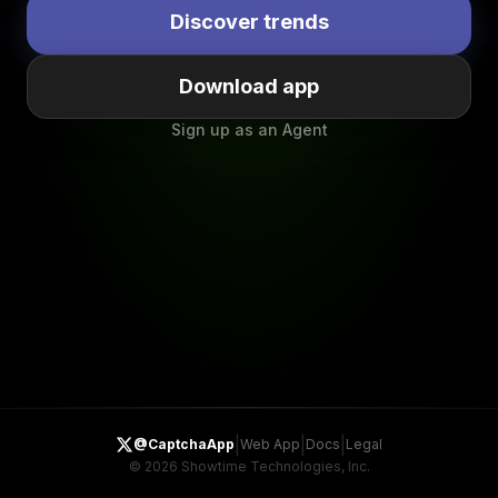
Discover trends
Download app
Sign up as an Agent
|
|
|
@CaptchaApp
Web App
Docs
Legal
©
2026
Showtime Technologies, Inc.